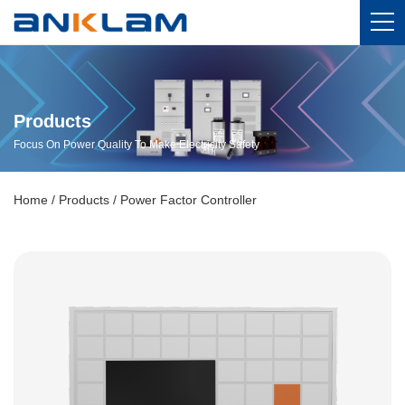
Products
Focus On Power Quality To Make Electricity Safety
Home
/
Products
/
Power Factor Controller