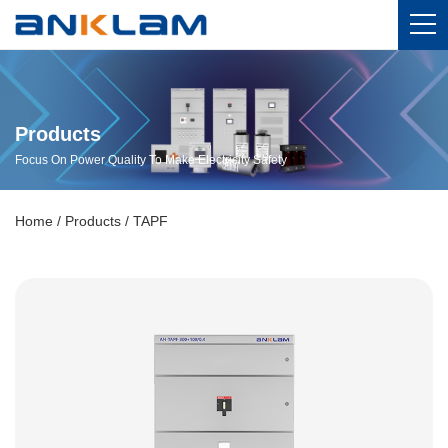
Products
Focus On Power Quality To Make Electricity Safety
Home
/
Products
/
TAPF