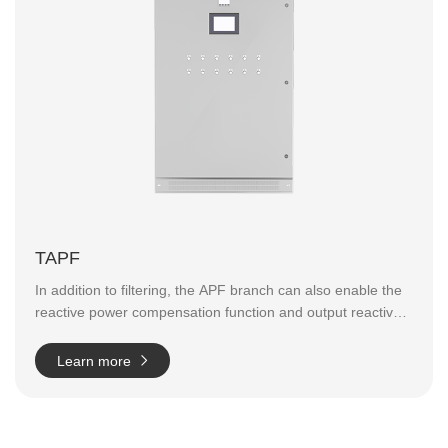
TAPF
In addition to filtering, the APF branch can also enable the
reactive power compensation function and output reactive
power in both directions.
The output reactive power can be
continuously adjusted within the capacity range of the
Learn more
whole machine;
Power factor can reach more than 0.99 (if
the total compensation capacity is sufficient);