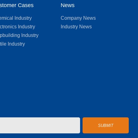
stomer Cases
News
mical Industry
Company News
ctronics Industry
Industry News
pbuilding Industry
tile Industry
SUBMIT