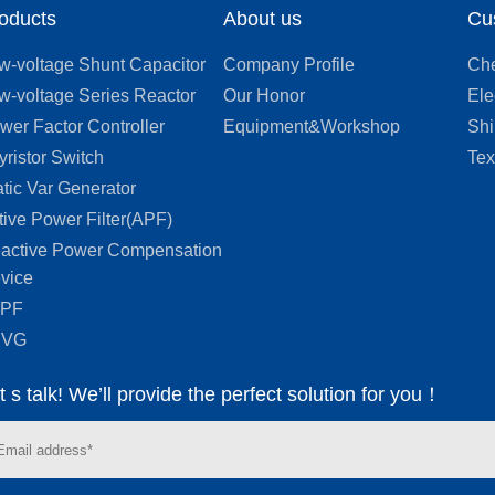
oducts
About us
Cu
appearance and an excellent
ability to dissipate heat.
The
w-voltage Shunt Capacitor
Company Profile
Che
solenoids and iron core are
w-voltage Series Reactor
Our Honor
Ele
assembled into one and go
wer Factor Controller
Equipment&Workshop
Shi
through the process of pre-
yristor Switch
Tex
baking vacuum impregnation,
heat curing, and solidification.
atic Var Generator
tive Power Filter(APF)
active Power Compensation
vice
APF
SVG
t s talk! We’ll provide the perfect solution for you！