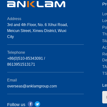
Pr
Lo
Address
Lo
3rd and 4th Floor, No. 6 Xihui Road,
Po
Meicun Street, Xinwu District, Wuxi
Th
City
St
Ac
Telephone
Re
+86(0)510-85343091 /
De
8613951513171
T
T
Email
Le
overseas@anklamgroup.com
Follow us