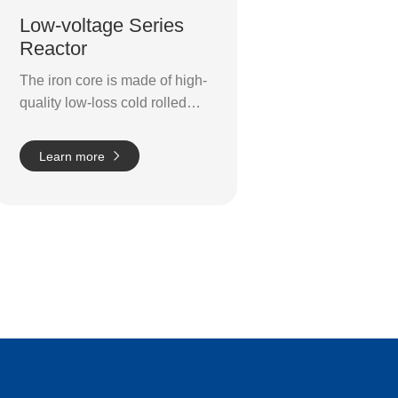
Low-voltage Series
Reactor
The iron core is made of high-
quality low-loss cold rolled
oriented silicon steel sheet.
The pillar of the core is split
Learn more
into small, even sections by
numerous air vents. The gaps
use an epoxy layer of glass
cloth panels to form intervals,
ensuring that the reactance of
the gaps does not change
during operation.
The
solenoids use a tightly packed
and uniform Class H flat
copper wiring system. It
boasts an exceptional fine