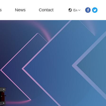
s
News
Contact
En