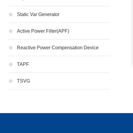
Static Var Generator
Active Power Filter(APF)
Reactive Power Compensation Device
TAPF
TSVG