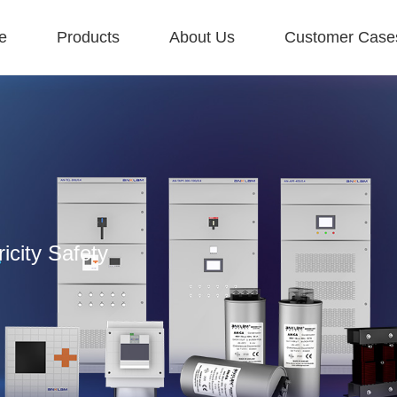
e
Products
About Us
Customer Case
icity Safety