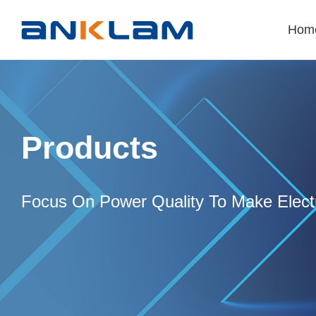
Hom
Products
Focus On Power Quality To Make Electr