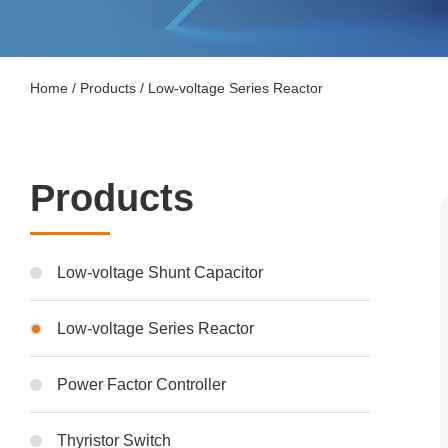
Home
/
Products
/
Low-voltage Series Reactor
Products
Low-voltage Shunt Capacitor
Low-voltage Series Reactor
Power Factor Controller
Thyristor Switch