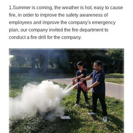
1.Summer is coming, the weather is hot, easy to cause
fire, in order to improve the safety awareness of
employees and improve the company's emergency
plan, our company invited the fire department to
conduct a fire drill for the company.