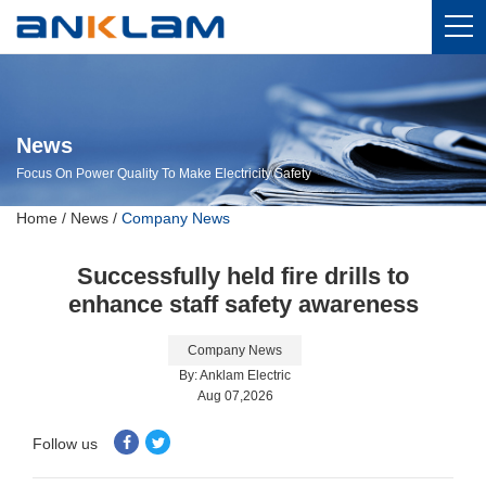
News
Focus On Power Quality To Make Electricity Safety
Home
/
News
/
Company News
Successfully held fire drills to
enhance staff safety awareness
Company News
By: Anklam Electric
Aug 07,2026
Follow us