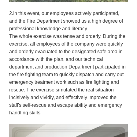
2.In this event, our employees actively participated,
and the Fire Department showed us a high degree of
professional knowledge and literacy.
The whole exercise was tense and orderly. During the
exercise, all employees of the company were quickly
and orderly evacuated to the designated safe area in
accordance with the plan, and our technical
department and production Department participated in
the fire fighting team to quickly dispatch and carry out
emergency treatment work such as fire fighting and
rescue. The exercise simulated the real situation
incisively and vividly, and effectively improved the
staff's self-rescue and escape ability and emergency
handling skills.