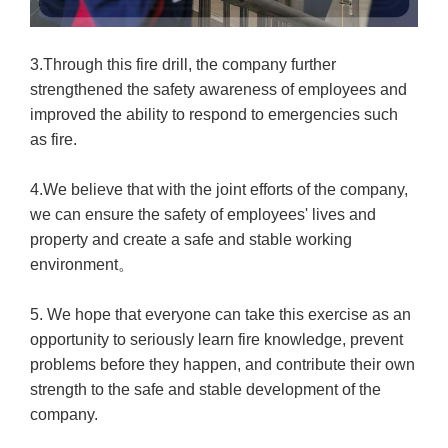
3.Through this fire drill, the company further
strengthened the safety awareness of employees and
improved the ability to respond to emergencies such
as fire.
4.We believe that with the joint efforts of the company,
we can ensure the safety of employees' lives and
property and create a safe and stable working
environment。
5. We hope that everyone can take this exercise as an
opportunity to seriously learn fire knowledge, prevent
problems before they happen, and contribute their own
strength to the safe and stable development of the
company.