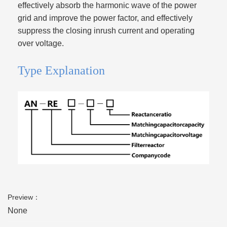
effectively absorb the harmonic wave of the power
grid and improve the power factor, and effectively
suppress the closing inrush current and operating
over voltage.
Type Explanation
Preview：
None