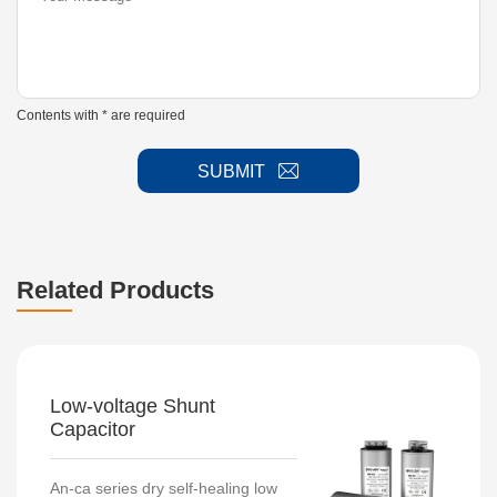
Contents with * are required
SUBMIT
Related Products
Low-voltage Shunt
Capacitor
An-ca series dry self-healing low