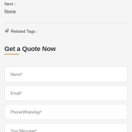
Next：
None
Related Tags :
Get a Quote Now