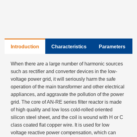
Introduction
Characteristics
Parameters
When there are a large number of harmonic sources
such as rectifier and converter devices in the low-
voltage power grid, it will seriously harm the safe
operation of the main transformer and other electrical
appliances, and aggravate the pollution of the power
grid. The core of AN-RE series filter reactor is made
of high quality and low loss cold-rolled oriented
silicon steel sheet, and the coil is wound with H or C
class coated flat copper wire. It is used for low
voltage reactive power compensation, which can