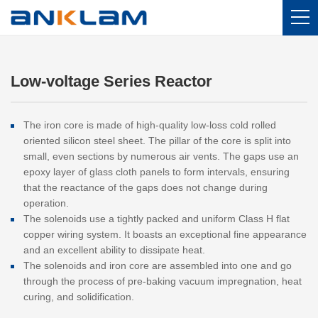
Home
/
Products
/
Low-voltage Series Reactor
Low-voltage Series Reactor
The iron core is made of high-quality low-loss cold rolled
oriented silicon steel sheet. The pillar of the core is split into
small, even sections by numerous air vents. The gaps use an
epoxy layer of glass cloth panels to form intervals, ensuring
that the reactance of the gaps does not change during
operation.
The solenoids use a tightly packed and uniform Class H flat
copper wiring system. It boasts an exceptional fine appearance
and an excellent ability to dissipate heat.
The solenoids and iron core are assembled into one and go
through the process of pre-baking vacuum impregnation, heat
curing, and solidification.