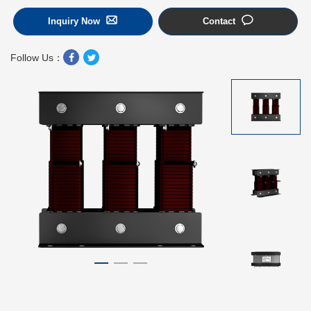
Inquiry Now
Contact
Follow Us：